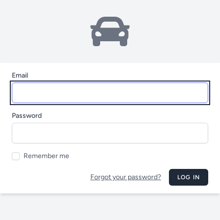
Email
Password
Remember me
Forgot your password?
LOG IN